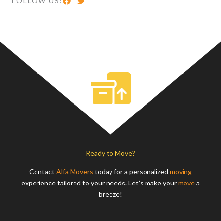
FOLLOW US:
Ready to Move?
Contact
Alfa Movers
today for a personalized
moving
experience tailored to your needs. Let’s make your
move
a
breeze!