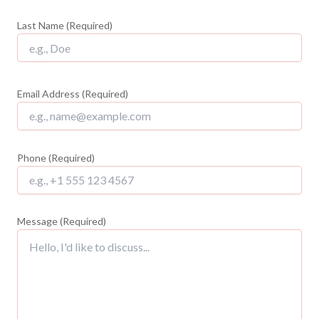
Last Name (Required)
Email Address (Required)
Phone (Required)
Message (Required)