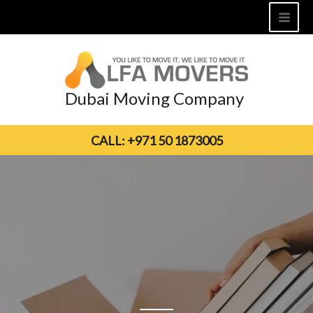
Skip
to
content
Dubai Moving Company
CALL: +971 50 1873005