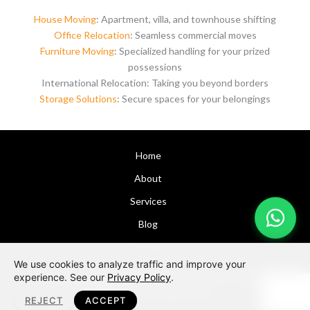
House Moving
: Apartment, villa, and townhouse shifting
Office Relocation
: Seamless commercial moves
Furniture Moving
: Specialized handling for your prized
possessions
International Relocation: Taking you beyond borders
Storage Solutions
: Secure spaces for your belongings
Home
About
Services
Blog
Contact
We use cookies to analyze traffic and improve your
Copyright © 2026 Dubai Moving Company
Alfa Movers
|
experience. See our
Privacy Policy
.
Design by:
Aplusdimension
REJECT
ACCEPT