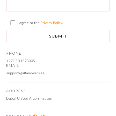
I agree to the
Privacy Policy
.
PHONE
+971 50 1873005
EMAIL
support@alfamovers.ae
ADDRESS
Dubai, United Arab Emirates