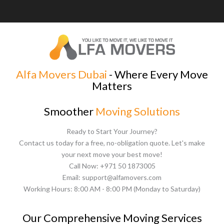
Alfa Movers Dubai
- Where Every Move
Matters
Smoother
Moving Solutions
Ready to Start Your Journey?
Contact us today for a free, no-obligation quote. Let's make
your next move your best move!
Call Now: +971 50 1873005
Email: support@alfamovers.com
Working Hours: 8:00 AM - 8:00 PM (Monday to Saturday)
Our Comprehensive Moving Services