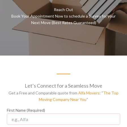
Reach Out
Book Your Appointment Now to schedule a Survey for your
Next Move (Best Rates Guaranteed)
Let’s Connect for a Seamless Move
Get a Free and Comparable quote from
Alfa Movers
: “
The Top
Moving Company Near You
“
First Name (Required)