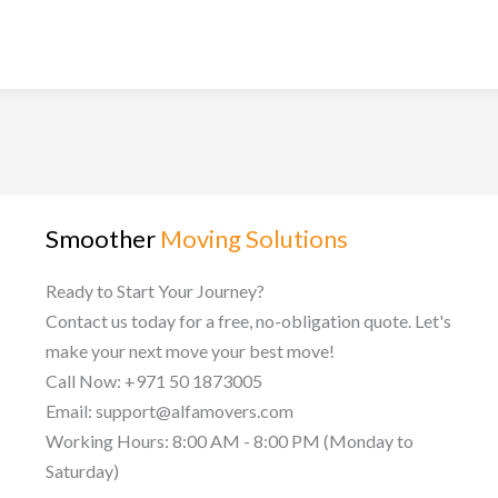
Smoother
Moving Solutions
Ready to Start Your Journey?
Contact us today for a free, no-obligation quote. Let's
make your next move your best move!
Call Now: +971 50 1873005
Email: support@alfamovers.com
Working Hours: 8:00 AM - 8:00 PM (Monday to
Saturday)