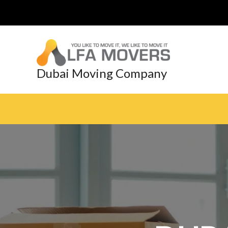
Skip
to
content
Dubai Moving Company