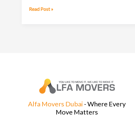
Professional
Read Post »
Moving
Company
in
Dubai
Alfa Movers Dubai
- Where Every
Move Matters