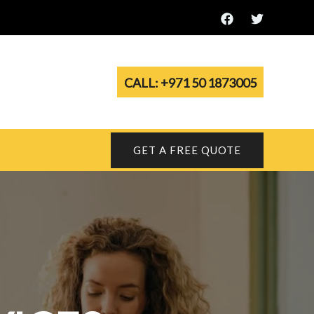
CALL: +971 50 1873005
GET A FREE QUOTE