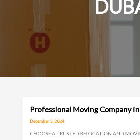
DUBA
Professional Moving Company in
December 3, 2024
CHOOSE A TRUSTED RELOCATION AND MOVING COMP