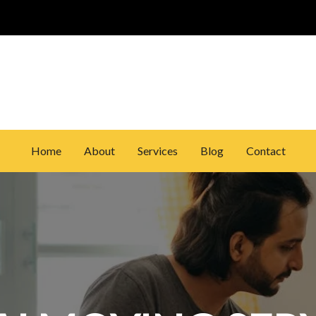
Home
About
Services
Blog
Contact