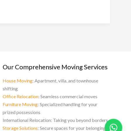
Our Comprehensive Moving Services
House Moving
: Apartment, villa, and townhouse
shifting
Office Relocation
: Seamless commercial moves
Furniture Moving
: Specialized handling for your
prized possessions
International Relocation: Taking you beyond borders
Storage Solutions
: Secure spaces for your belongings