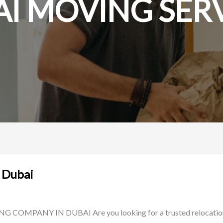
I MOVING SER
 Dubai
ANY IN DUBAI Are you looking for a trusted relocation a