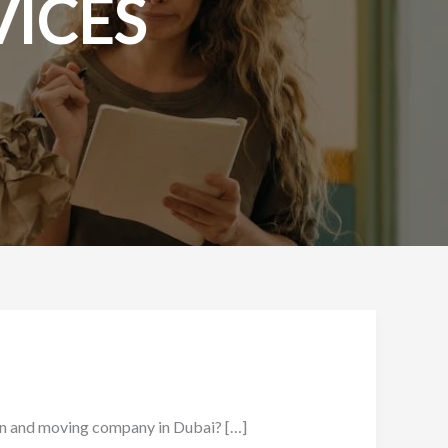
VICES
nd moving company in Dubai? […]