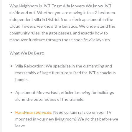
Why Neighbors in JVT Trust Alfa Movers We know JVT
inside and out. Whether you are moving into a 2-bedroom
independent villa in District 5 or a sleek apartment in the
Cloud Towers, we know the logistics. We understand the
community rules, the gate passes, and exactly how to
maneuver furniture through those specific villa layouts.
What We Do Best:
Villa Relocation: We specialize in the dismantling and
reassembly of large furniture suited for JVT’s spacious
homes.
Apartment Moves: Fast, efficient moving for buildings
along the outer edges of the triangle.
Handyman Services
: Need curtain rails up or your TV
mounted in your new living room? We do that before we
leave.