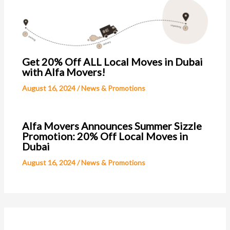
Get 20% Off ALL Local Moves in Dubai
with Alfa Movers!
August 16, 2024
/
News & Promotions
Alfa Movers Announces Summer Sizzle
Promotion: 20% Off Local Moves in
Dubai
August 16, 2024
/
News & Promotions