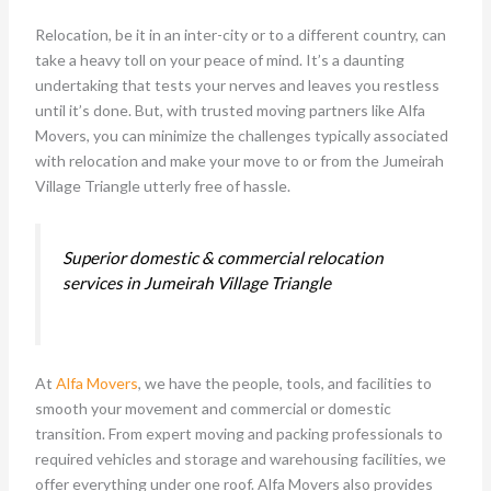
Relocation, be it in an inter-city or to a different country, can
take a heavy toll on your peace of mind. It’s a daunting
undertaking that tests your nerves and leaves you restless
until it’s done. But, with trusted moving partners like Alfa
Movers, you can minimize the challenges typically associated
with relocation and make your move to or from the Jumeirah
Village Triangle utterly free of hassle.
Superior domestic & commercial relocation
services in Jumeirah Village Triangle
At
Alfa Movers
, we have the people, tools, and facilities to
smooth your movement and commercial or domestic
transition. From expert moving and packing professionals to
required vehicles and storage and warehousing facilities, we
offer everything under one roof. Alfa Movers also provides