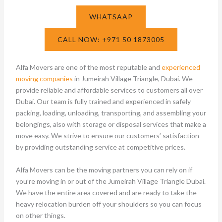
WHATSAAP
CALL NOW: +971 50 1873005
Alfa Movers are one of the most reputable and
experienced
moving companies
in Jumeirah Village Triangle, Dubai. We
provide reliable and affordable services to customers all over
Dubai. Our team is fully trained and experienced in safely
packing, loading, unloading, transporting, and assembling your
belongings, also with storage or disposal services that make a
move easy. We strive to ensure our customers’ satisfaction
by providing outstanding service at competitive prices.
Alfa Movers can be the moving partners you can rely on if
you’re moving in or out of the Jumeirah Village Triangle Dubai.
We have the entire area covered and are ready to take the
heavy relocation burden off your shoulders so you can focus
on other things.