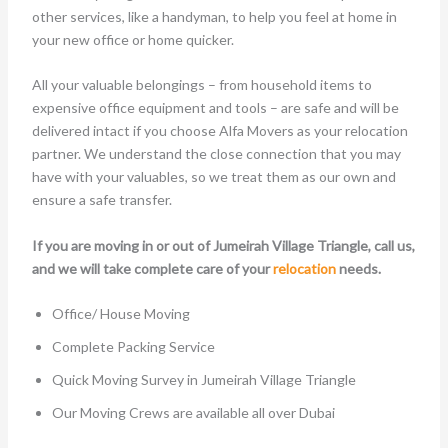
other services, like a handyman, to help you feel at home in
your new office or home quicker.
All your valuable belongings – from household items to
expensive office equipment and tools – are safe and will be
delivered intact if you choose Alfa Movers as your relocation
partner. We understand the close connection that you may
have with your valuables, so we treat them as our own and
ensure a safe transfer.
If you are moving in or out of Jumeirah Village Triangle, call us,
and we will take complete care of your
relocation
needs.
Office/ House Moving
Complete Packing Service
Quick Moving Survey in Jumeirah Village Triangle
Our Moving Crews are available all over Dubai