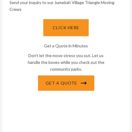
Send your inquiry to our Jumeirah Village Triangle Moving
Crews
CLICK HERE
Get a Quote in Minutes
Don’t let the move stress you out. Let us
handle the boxes while you check out the
community parks.
GET A QUOTE