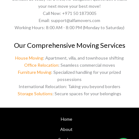
your next move your best move!
Call Now: +971 50 1873005
Email: support@alfamovers.com
Working Hours: 8:00 AM - 8:00 PM (Monday to Saturday)
Our Comprehensive Moving Services
House Moving
: Apartment, villa, and townhouse shifting
Office Relocation
: Seamless commercial moves
Furniture Moving
: Specialized handling for your prized
possessions
International Relocation: Taking you beyond borders
Storage Solutions
: Secure spaces for your belongings
Home
About