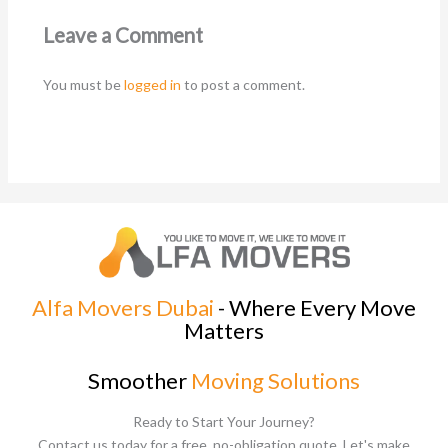
Leave a Comment
You must be
logged in
to post a comment.
Alfa Movers Dubai
- Where Every Move
Matters
Smoother
Moving Solutions
Ready to Start Your Journey?
Contact us today for a free, no-obligation quote. Let's make