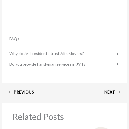
FAQs
Why do JVT residents trust Alfa Movers?
+
Do you provide handyman services in JVT?
+
PREVIOUS
NEXT
Related Posts