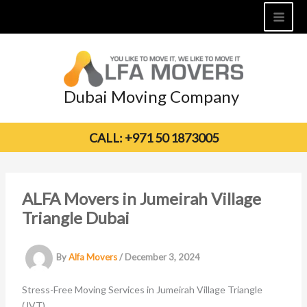
Skip
to
content
Dubai Moving Company
CALL: +971 50 1873005
ALFA Movers in Jumeirah Village
Triangle Dubai
By
Alfa Movers
/
December 3, 2024
Stress-Free Moving Services in Jumeirah Village Triangle
(JVT)