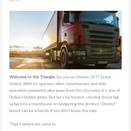
Welcome to the Triangle.
So, you’ve chosen JVT? Great
choice. With its spacious villas, townhouses, and that
peaceful community vibe away from the city noise, it’s one of
Dubai’s hidden gems. But let’s be honest—moving those big
sofas into a townhouse or navigating the distinct “District”
layout can be a hassle if you don’t know the way.
That’s where we come in.