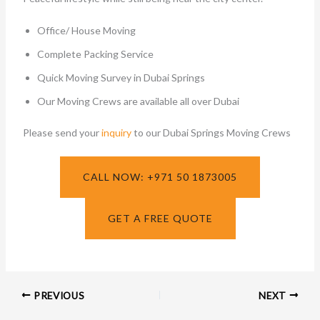
Office/ House Moving
Complete Packing Service
Quick Moving Survey in Dubai Springs
Our Moving Crews are available all over Dubai
Please send your
inquiry
to our Dubai Springs Moving Crews
CALL NOW: +971 50 1873005
GET A FREE QUOTE
PREVIOUS
NEXT