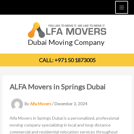
Skip
to
content
Dubai Moving Company
CALL: +971 50 1873005
ALFA Movers in Springs Dubai
By
Alfa Movers
/
December 3, 2024
Alfa Movers in Springs Dubai is a personalized, professional
moving company specializing in local and long-distance
commercial and residential relocation services throughout