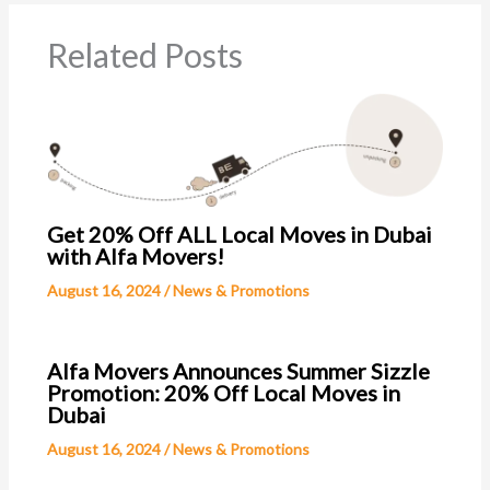
Related Posts
Get 20% Off ALL Local Moves in Dubai
with Alfa Movers!
August 16, 2024
/
News & Promotions
Alfa Movers Announces Summer Sizzle
Promotion: 20% Off Local Moves in
Dubai
August 16, 2024
/
News & Promotions