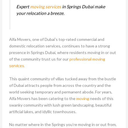
Expert
moving services
in Springs Dubai make
your relocation a breeze.
Alfa Movers, one of Dubai’s top-rated commercial and
domestic relocation services, continues to have a strong
presence in Springs Dubai, where residents moving in or out
of the community trust us for our
professional moving
services.
This quaint community of villas tucked away from the bustle
of Dubai attracts people from across the country and the
world seeking temporary and permanent abode. For years,
Alfa Movers has been catering to the
moving
needs of this
swanky community with lush green landscaping, beautiful
artificial lakes, and idyllic townhouses.
No matter where in the Springs you’re moving in or out from,