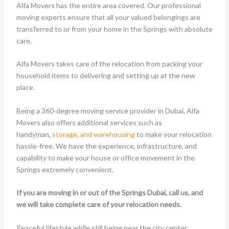
Alfa Movers has the entire area covered. Our professional
moving experts ensure that all your valued belongings are
transferred to or from your home in the Springs with absolute
care.
Alfa Movers takes care of the relocation from packing your
household items to delivering and setting up at the new
place.
Being a 360-degree moving service provider in Dubai, Alfa
Movers also offers additional services such as
handyman,
storage, and warehousing
to make your relocation
hassle-free. We have the experience, infrastructure, and
capability to make your house or office movement in the
Springs extremely convenient.
If you are moving in or out of the Springs Dubai, call us, and
we will take complete care of your relocation needs.
Peaceful lifestyle while still being near the city center.