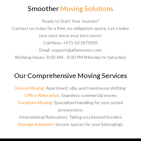
Smoother
Moving Solutions
Ready to Start Your Journey?
Contact us today for a free, no-obligation quote. Let's make
your next move your best move!
Call Now: +971 50 1873005
Email: support@alfamovers.com
Working Hours: 8:00 AM - 8:00 PM (Monday to Saturday)
Our Comprehensive Moving Services
House Moving
: Apartment, villa, and townhouse shifting
Office Relocation
: Seamless commercial moves
Furniture Moving
: Specialized handling for your prized
possessions
International Relocation: Taking you beyond borders
Storage Solutions
: Secure spaces for your belongings