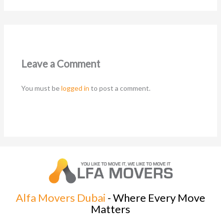
Leave a Comment
You must be
logged in
to post a comment.
Alfa Movers Dubai
- Where Every Move
Matters