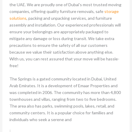
the UAE. We are proudly one of Dubai’s most trusted moving
companies, offering quality furniture removals, safe
storage
solutions
, packing and unpacking services, and furniture
assembly and installation. Our experienced professionals will
ensure your belongings are appropriately packaged to
mitigate any damage or loss during transit. We take extra
precautions to ensure the safety of all our customers
because we value their satisfaction above anything else.
With us, you can rest assured that your move will be hassle-
free!
The Springs is a gated community located in Dubai, United
Arab Emirates. It is a development of Emaar Properties and
was completed in 2006. The community has more than 4,800
townhouses and villas, ranging from two to five bedrooms.
The area also has parks, swimming pools, lakes, retail, and
community centers. It is a popular choice for families and
individuals who seek a serene and