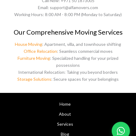
Call Now: +971 50 1873005
Email: support@alfamovers.com
Working Hours: 8:00 AM - 8:00 PM (Monday to Saturday)
Our Comprehensive Moving Services
House Moving
: Apartment, villa, and townhouse shifting
Office Relocation
: Seamless commercial moves
Furniture Moving
: Specialized handling for your prized
possessions
International Relocation: Taking you beyond borders
Storage Solutions
: Secure spaces for your belongings
Home
About
Services
Blog