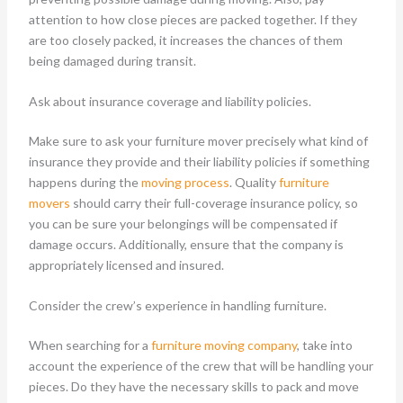
attention to how close pieces are packed together. If they
are too closely packed, it increases the chances of them
being damaged during transit.
Ask about insurance coverage and liability policies.
Make sure to ask your furniture mover precisely what kind of
insurance they provide and their liability policies if something
happens during the
moving process
. Quality
furniture
movers
should carry their full-coverage insurance policy, so
you can be sure your belongings will be compensated if
damage occurs. Additionally, ensure that the company is
appropriately licensed and insured.
Consider the crew’s experience in handling furniture.
When searching for a
furniture moving company
, take into
account the experience of the crew that will be handling your
pieces. Do they have the necessary skills to pack and move