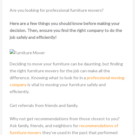
Are you looking for professional furniture movers?
Here are a few things you should know before making your
decision. Then, ensure you find the right company to do the
job safely and efficiently!
Deciding to move your furniture can be daunting, but finding
the right furniture movers for the job can make all the
difference. Knowing what to look for in a
professional moving
company
is vital to moving your furniture safely and
efficiently.
Get referrals from friends and family.
Why not get recommendations from those closest to you?
Ask family, friends, and neighbors for
recommendations of
furniture movers
they’ve used in the past that performed