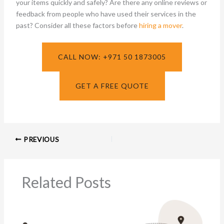
your items quickly and safely? Are there any online reviews or
feedback from people who have used their services in the
past? Consider all these factors before
hiring a mover
.
CALL NOW: +971 50 1873005
GET A FREE QUOTE
PREVIOUS
Related Posts