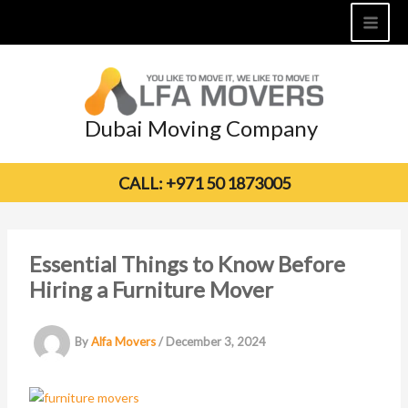
Skip
to
content
Dubai Moving Company
CALL: +971 50 1873005
Essential Things to Know Before
Hiring a Furniture Mover
By
Alfa Movers
/
December 3, 2024