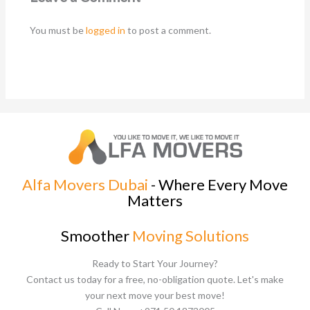
You must be
logged in
to post a comment.
Alfa Movers Dubai
- Where Every Move
Matters
Smoother
Moving Solutions
Ready to Start Your Journey?
Contact us today for a free, no-obligation quote. Let's make
your next move your best move!