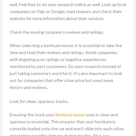
well. Feel free to do your research online as well. Look up local
companies on Yelp or Google, read reviews, and check their
website for more information about their services.
Check the moving company’s reviews and ratings.
When selecting a furniture mover, it is essential to take the
time and read their reviews and ratings. Avoid companies
with lingering poor ratings or negative experiences
mentioned by past customers. Do your research instead of
just taking someone’s word for it. It’s also important to look
out for companies that offer a low price but need more
history and reviews.
Look for clean, spacious trucks.
Ensuring the truck your
furniture mover
uses is clean and
spacious is essential. This ensures that your furniture is
correctly loaded onto the car and won’t slide into each other,
preventing possible damage during moving. Also, pay