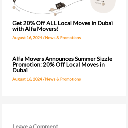
Get 20% Off ALL Local Moves in Dubai
with Alfa Movers!
August 16, 2024
/
News & Promotions
Alfa Movers Announces Summer Sizzle
Promotion: 20% Off Local Moves in
Dubai
August 16, 2024
/
News & Promotions
Leave a Comment