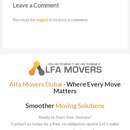
Leave a Comment
You must be
logged in
to post a comment.
Alfa Movers Dubai
- Where Every Move
Matters
Smoother
Moving Solutions
Ready to Start Your Journey?
Contact us today for a free, no-obligation quote. Let's make