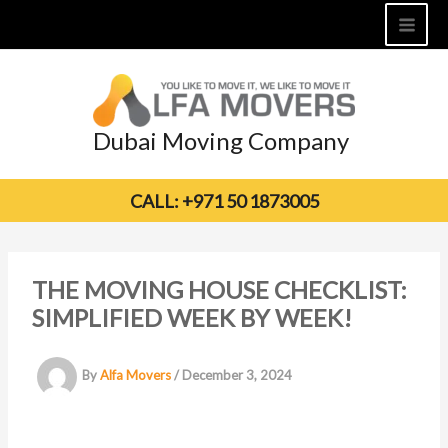
Skip
to
content
Dubai Moving Company
CALL: +971 50 1873005
THE MOVING HOUSE CHECKLIST:
SIMPLIFIED WEEK BY WEEK!
By
Alfa Movers
/
December 3, 2024