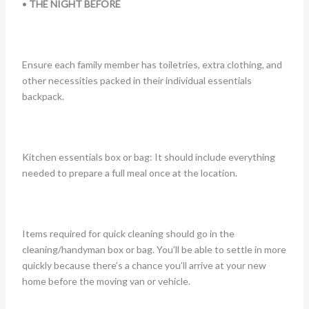
•
THE NIGHT BEFORE
Ensure each family member has toiletries, extra clothing, and
other necessities packed in their individual essentials
backpack.
Kitchen essentials box or bag: It should include everything
needed to prepare a full meal once at the location.
Items required for quick cleaning should go in the
cleaning/handyman box or bag. You’ll be able to settle in more
quickly because there’s a chance you’ll arrive at your new
home before the moving van or vehicle.