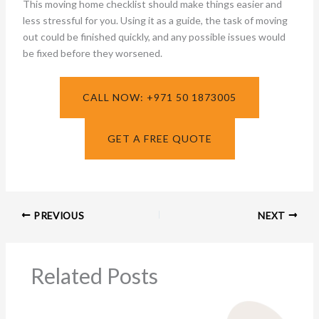
This moving home checklist should make things easier and
less stressful for you. Using it as a guide, the task of moving
out could be finished quickly, and any possible issues would
be fixed before they worsened.
CALL NOW: +971 50 1873005
GET A FREE QUOTE
PREVIOUS
NEXT
Related Posts