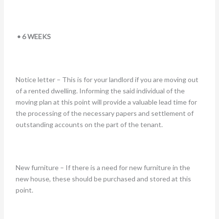
• 6 WEEKS
Notice letter – This is for your landlord if you are moving out
of a rented dwelling. Informing the said individual of the
moving plan at this point will provide a valuable lead time for
the processing of the necessary papers and settlement of
outstanding accounts on the part of the tenant.
New furniture – If there is a need for new furniture in the
new house, these should be purchased and stored at this
point.