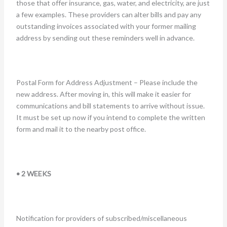
those that offer insurance, gas, water, and electricity, are just
a few examples. These providers can alter bills and pay any
outstanding invoices associated with your former mailing
address by sending out these reminders well in advance.
Postal Form for Address Adjustment – Please include the
new address. After moving in, this will make it easier for
communications and bill statements to arrive without issue.
It must be set up now if you intend to complete the written
form and mail it to the nearby post office.
• 2 WEEKS
Notification for providers of subscribed/miscellaneous