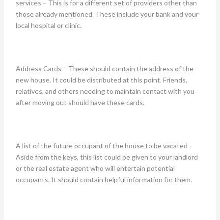
services – This is for a different set of providers other than
those already mentioned. These include your bank and your
local hospital or clinic.
Address Cards – These should contain the address of the
new house. It could be distributed at this point. Friends,
relatives, and others needing to maintain contact with you
after moving out should have these cards.
A list of the future occupant of the house to be vacated –
Aside from the keys, this list could be given to your landlord
or the real estate agent who will entertain potential
occupants. It should contain helpful information for them.