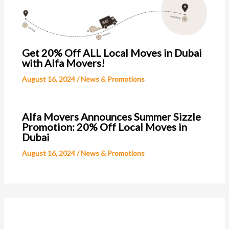
Get 20% Off ALL Local Moves in Dubai
with Alfa Movers!
August 16, 2024
/
News & Promotions
Alfa Movers Announces Summer Sizzle
Promotion: 20% Off Local Moves in
Dubai
August 16, 2024
/
News & Promotions