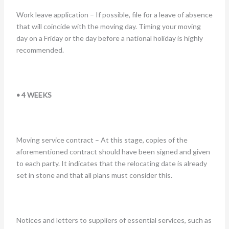
Work leave application – If possible, file for a leave of absence
that will coincide with the moving day. Timing your moving
day on a Friday or the day before a national holiday is highly
recommended.
• 4 WEEKS
Moving service contract – At this stage, copies of the
aforementioned contract should have been signed and given
to each party. It indicates that the relocating date is already
set in stone and that all plans must consider this.
Notices and letters to suppliers of essential services, such as