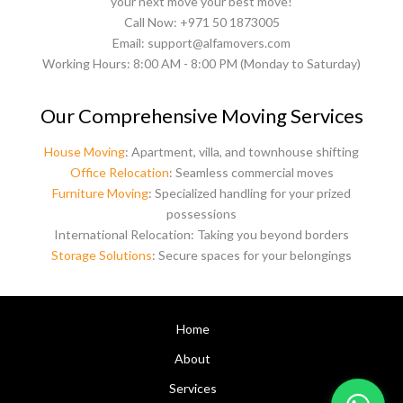
your next move your best move!
Call Now: +971 50 1873005
Email: support@alfamovers.com
Working Hours: 8:00 AM - 8:00 PM (Monday to Saturday)
Our Comprehensive Moving Services
House Moving
: Apartment, villa, and townhouse shifting
Office Relocation
: Seamless commercial moves
Furniture Moving
: Specialized handling for your prized
possessions
International Relocation: Taking you beyond borders
Storage Solutions
: Secure spaces for your belongings
Home
About
Services