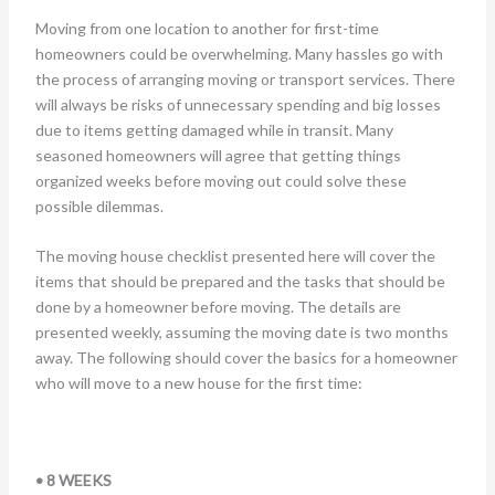
Moving from one location to another for first-time
homeowners could be overwhelming. Many hassles go with
the process of arranging moving or transport services. There
will always be risks of unnecessary spending and big losses
due to items getting damaged while in transit. Many
seasoned homeowners will agree that getting things
organized weeks before moving out could solve these
possible dilemmas.
The moving house checklist presented here will cover the
items that should be prepared and the tasks that should be
done by a homeowner before moving. The details are
presented weekly, assuming the moving date is two months
away. The following should cover the basics for a homeowner
who will move to a new house for the first time:
• 8 WEEKS