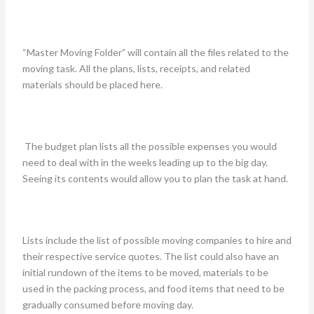
“Master Moving Folder” will contain all the files related to the
moving task. All the plans, lists, receipts, and related
materials should be placed here.
The budget plan lists all the possible expenses you would
need to deal with in the weeks leading up to the big day.
Seeing its contents would allow you to plan the task at hand.
Lists include the list of possible moving companies to hire and
their respective service quotes. The list could also have an
initial rundown of the items to be moved, materials to be
used in the packing process, and food items that need to be
gradually consumed before moving day.